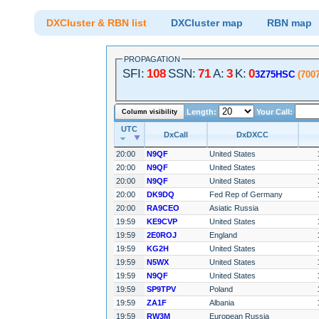
DXCluster & RBN list
DXCluster map
RBN map
PROPAGATION
SFI:
108
SSN:
71
A:
3
K:
0
3Z75HSC
(700
Length:
Your Call:
Column visibility
UTC
DxCall
DxDXCC
20:00
N9QF
United States
20:00
N9QF
United States
20:00
N9QF
United States
20:00
DK9DQ
Fed Rep of Germany
20:00
RA9CEO
Asiatic Russia
19:59
KE9CVP
United States
19:59
2E0ROJ
England
19:59
KG2H
United States
19:59
N5WX
United States
19:59
N9QF
United States
19:59
SP9TPV
Poland
19:59
ZA1F
Albania
19:59
RW3M
European Russia