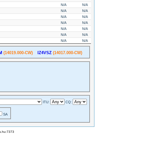
N/A
N/A
N/A
N/A
N/A
N/A
N/A
N/A
N/A
N/A
N/A
N/A
N/A
N/A
M
(14019.000-CW)
IZ4VSZ
(14017.000-CW)
ITU:
CQ:
SA
ks.hu:7373