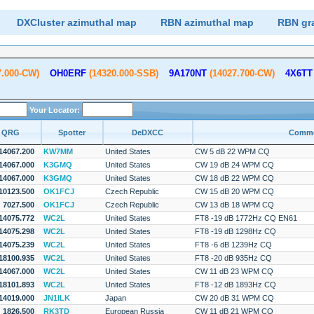
DXCluster azimuthal map
RBN azimuthal map
RBN gr
7.000-CW)
OH0ERF
(14320.000-SSB)
9A170NT
(14027.700-CW)
4X6TT
Your Locator:
QRG
Spotter
DeDXCC
Comm
14067.200
KW7MM
United States
CW 5 dB 22 WPM CQ
14067.000
K3GMQ
United States
CW 19 dB 24 WPM CQ
14067.000
K3GMQ
United States
CW 18 dB 22 WPM CQ
10123.500
OK1FCJ
Czech Republic
CW 15 dB 20 WPM CQ
7027.500
OK1FCJ
Czech Republic
CW 13 dB 18 WPM CQ
14075.772
WC2L
United States
FT8 -19 dB 1772Hz CQ EN61
14075.298
WC2L
United States
FT8 -19 dB 1298Hz CQ
14075.239
WC2L
United States
FT8 -6 dB 1239Hz CQ
18100.935
WC2L
United States
FT8 -20 dB 935Hz CQ
14067.000
WC2L
United States
CW 11 dB 23 WPM CQ
18101.893
WC2L
United States
FT8 -12 dB 1893Hz CQ
14019.000
JN1ILK
Japan
CW 20 dB 31 WPM CQ
1826.500
RK3TD
European Russia
CW 11 dB 21 WPM CQ