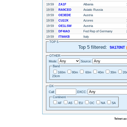
19:59
ZA1F
Albania
19:59
RA9CEO
Asiatic Russia
19:59
OE3EDE
Austria
19:59
CU2JX
Azores
19:59
OE1LSW
Austria
19:59
DF4IAO
Fed Rep of Germany
19:59
IT9AKB
Italy
TOP 5
Top 5 filtered:
9A170NT
(
OTHER
Mode:
Source:
Band
160m
80m
60m
40m
30m
20
23cm
DX
Call:
DXCC:
Continent
AF
AS
EU
OC
NA
SA
Telnet a