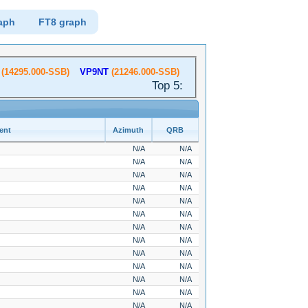
aph
FT8 graph
(14295.000-SSB)
VP9NT
(21246.000-SSB)
Top 5:
ent
Azimuth
QRB
N/A
N/A
N/A
N/A
N/A
N/A
N/A
N/A
N/A
N/A
N/A
N/A
N/A
N/A
N/A
N/A
N/A
N/A
N/A
N/A
N/A
N/A
N/A
N/A
N/A
N/A