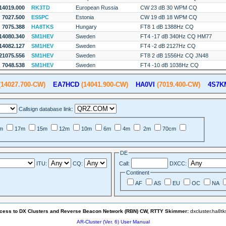
14019.000
RK3TD
European Russia
CW 23 dB 30 WPM CQ
7027.500
ES5PC
Estonia
CW 19 dB 18 WPM CQ
7075.388
HA8TKS
Hungary
FT8 1 dB 1388Hz CQ
14080.340
SM1HEV
Sweden
FT4 -17 dB 340Hz CQ HM77
14082.127
SM1HEV
Sweden
FT4 -2 dB 2127Hz CQ
21075.556
SM1HEV
Sweden
FT8 2 dB 1556Hz CQ JN48
7048.538
SM1HEV
Sweden
FT4 -10 dB 1038Hz CQ
14027.700-CW)
EA7HCD
(14041.900-CW)
HA0VI
(7019.400-CW)
4S7K
Callsign database link:
m
17m
15m
12m
10m
6m
4m
2m
70cm
DE
ITU:
CQ:
Call:
DXCC:
Continent
AF
AS
EU
OC
NA
ccess to DX Clusters and Reverse Beacon Network (RBN) CW, RTTY Skimmer:
dxcluster.ha8t
AR-Cluster (Ver. 6) User Manual